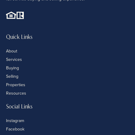
Quick Links
About
Services
Buying
Selling
Properties
Resources
Social Links
Instagram
Facebook