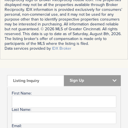
displayed may not be all the properties available through Broker
Reciprocity. IDX information is provided exclusively for consumers'
personal, non-commercial use, and it may not be used for any
purpose other than to identify prospective properties consumers
may be interested in purchasing. All information deemed reliable
but not guaranteed. © 2026 MLS of Greater Cincinnati. All rights
reserved. This data is up to date as of Saturday, August 8th, 2026.
The listing broker's offer of compensation is made only to
participants of the MLS where the listing is filed.
Data services provided by
IDX Broker
Sign Up
Listing Inquiry
First Name:
Last Name:
Email: