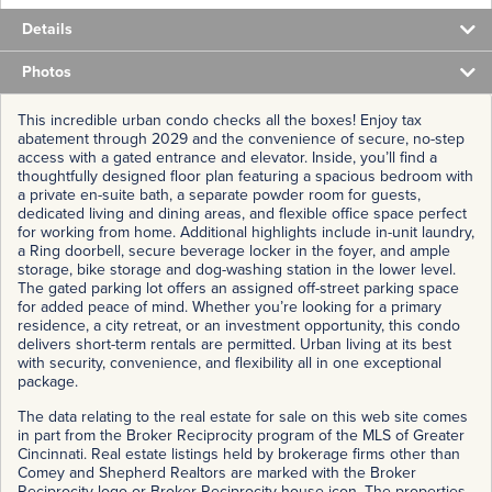
Details
Photos
This incredible urban condo checks all the boxes! Enjoy tax
abatement through 2029 and the convenience of secure, no-step
access with a gated entrance and elevator. Inside, you’ll find a
thoughtfully designed floor plan featuring a spacious bedroom with
a private en-suite bath, a separate powder room for guests,
dedicated living and dining areas, and flexible office space perfect
for working from home. Additional highlights include in-unit laundry,
a Ring doorbell, secure beverage locker in the foyer, and ample
storage, bike storage and dog-washing station in the lower level.
The gated parking lot offers an assigned off-street parking space
for added peace of mind. Whether you’re looking for a primary
residence, a city retreat, or an investment opportunity, this condo
delivers short-term rentals are permitted. Urban living at its best
with security, convenience, and flexibility all in one exceptional
package.
The data relating to the real estate for sale on this web site comes
in part from the Broker Reciprocity program of the MLS of Greater
Cincinnati. Real estate listings held by brokerage firms other than
Comey and Shepherd Realtors are marked with the Broker
Reciprocity logo or Broker Reciprocity house icon. The properties