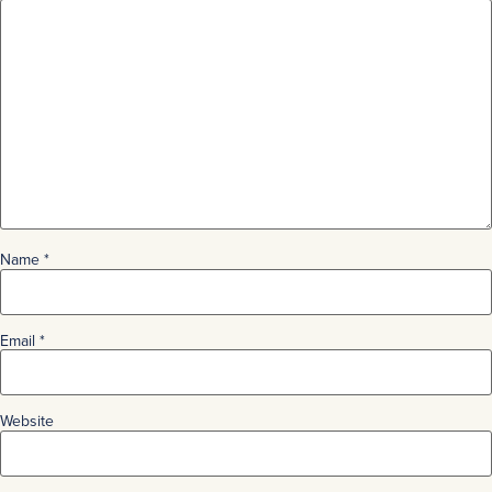
Name
*
Email
*
Website