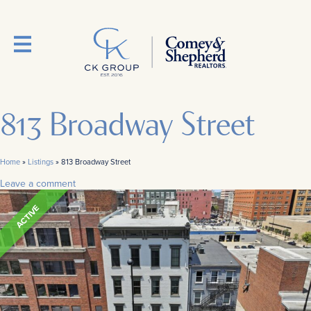
813 Broadway Street
Home
»
Listings
»
813 Broadway Street
Leave a comment
ACTIVE