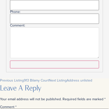
Phone:
Comment:
Previous Listing
913 Bilamy Court
Next Listing
Address unlisted
Leave A Reply
Your email address will not be published.
Required fields are marked
*
Comment
*