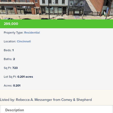
299,000
Property Type:
Residential
Location:
Cincinnati
Beds:
1
Baths:
2
Sq Ft:
723
Lot Sq Ft:
0.201 acres
Acres:
0.201
Listed by: Rebecca A. Messenger from Comey & Shepherd
Description