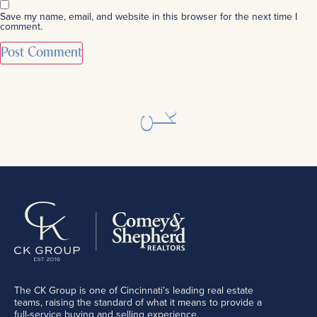
Save my name, email, and website in this browser for the next time I
comment.
The CK Group is one of Cincinnati’s leading real estate
teams, raising the standard of what it means to provide a
full-service buying and selling experience.