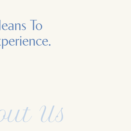
Means To
xperience.
out Us