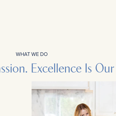
WHAT WE DO
assion. Excellence Is Our