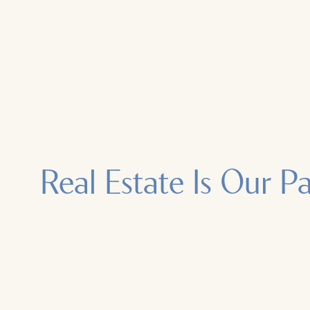
Real Estate Is Our P