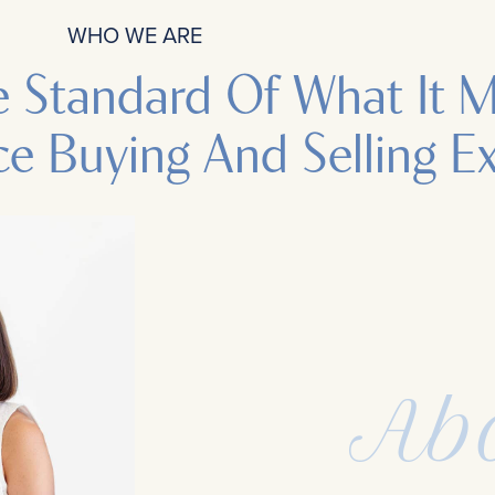
WHO WE ARE
e Standard Of What It 
ce Buying And Selling E
Ab