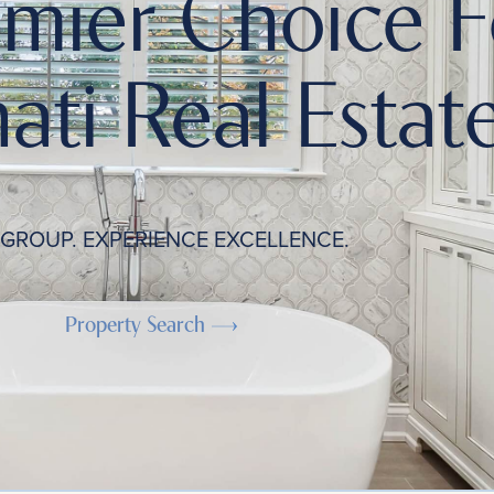
emier Choice F
ati Real Estate
 GROUP. EXPERIENCE EXCELLENCE.
Property Search