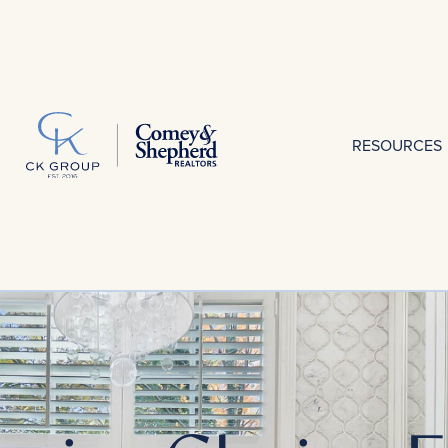
RESOURCES