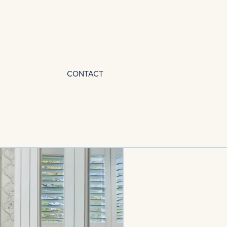
CONTACT