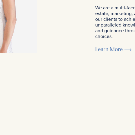
We are a multi-fac
estate, marketing,
our clients to achi
unparalleled know
and guidance throug
choices.
Learn More