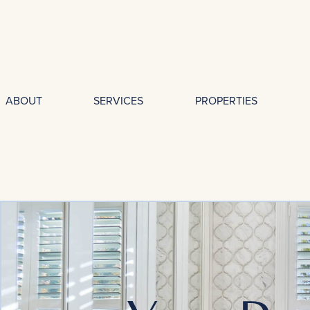
ABOUT
SERVICES
PROPERTIES