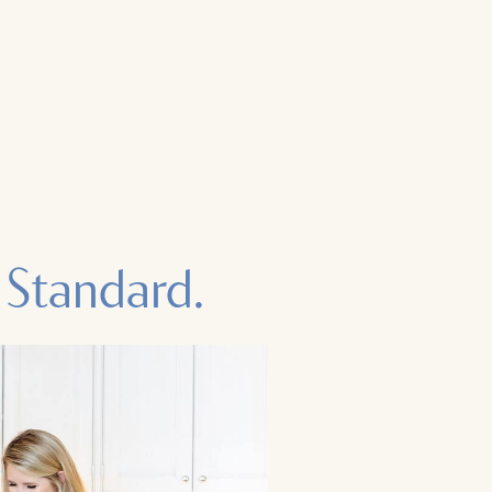
 Standard.