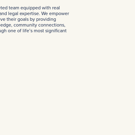
eted team equipped with real
 and legal expertise. We empower
eve their goals by providing
ledge, community connections,
h one of life’s most significant