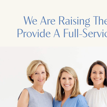
We Are Raising Th
Provide A Full-Servi