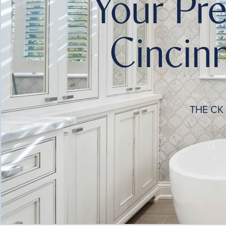
Your Pr
Cincinn
THE CK