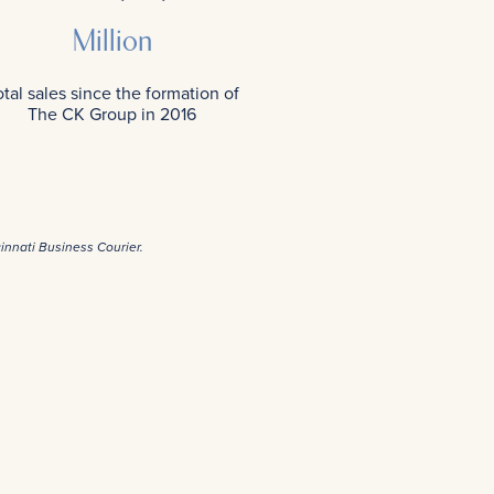
Million
total sales since the formation of
The CK Group in 2016
cinnati Business Courier.