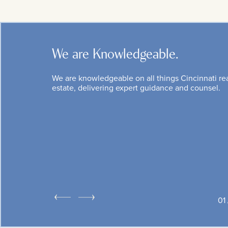
We are Knowledgeable.
We are knowledgeable on all things Cincinnati re
estate, delivering expert guidance and counsel.
1