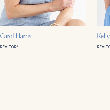
Carol Harris
Kell
REALTOR®
REALT