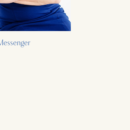
Messenger