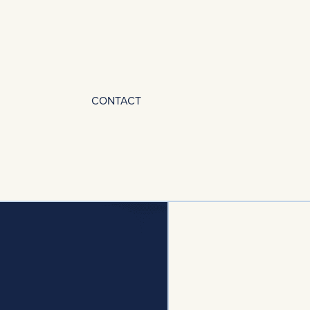
CONTACT