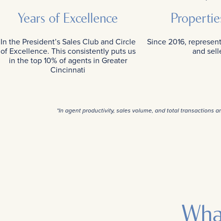
Years of Excellence
Propertie
In the President’s Sales Club and Circle
Since 2016, represen
of Excellence. This consistently puts us
and sell
in the top 10% of agents in Greater
Cincinnati
*In agent productivity, sales volume, and total transactions 
Wha