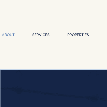
ABOUT
SERVICES
PROPERTIES