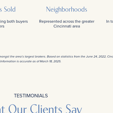
s Sold
Neighborhoods
ting both buyers
Represented across the greater
In 
ers
Cincinnati area
amongst the area’s largest brokers. Based on statistics from the June 24, 2022, Cin
Information is accurate as of March 18, 2025.
TESTIMONIALS
t Our Clients Say