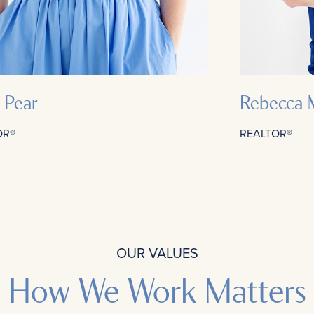
y Pear
Rebecca 
OR®
REALTOR®
OUR VALUES
How We Work Matters