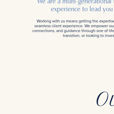
We are a multi-generational
experience to lead you 
Working with us means getting the expertis
seamless client experience. We empower our 
connections, and guidance through one of life’
transition, or looking to in
O