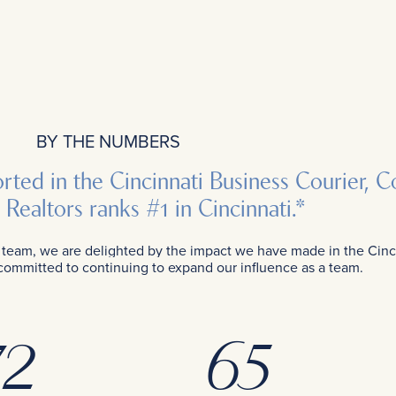
BY THE NUMBERS
ported in the Cincinnati Business Courier,
Realtors ranks #1 in Cincinnati.*
am, we are delighted by the impact we have made in the Cincin
 committed to continuing to expand our influence as a team.
2
65