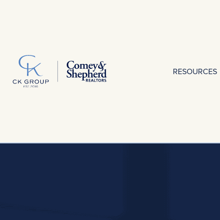
RESOURCES