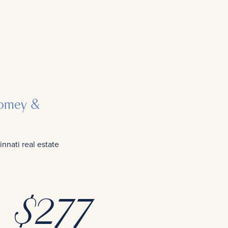
 Comey &
nati real estate
$
277