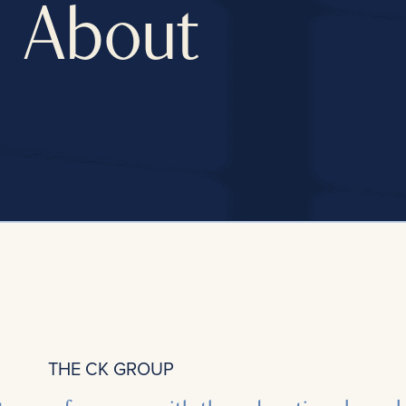
About
THE CK GROUP