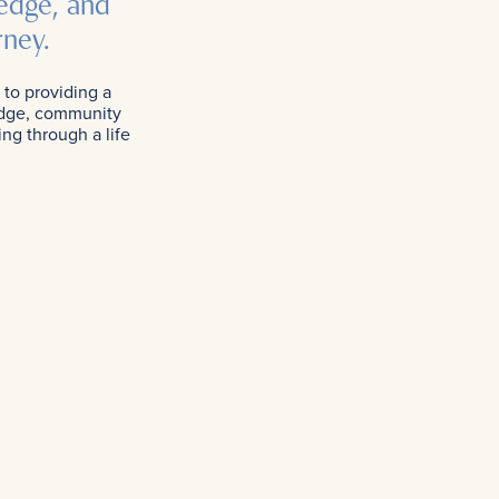
edge, and
rney.
 to providing a
ledge, community
ing through a life