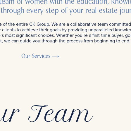
 team of women with the education, knowl
through every step of your real estate jou
e of the entire CK Group. We are a collaborative team committed
clients to achieve their goals by providing unparalleled know
s most significant choices. Whether you’re a first-time buyer, go
vest, we can guide you through the process from beginning to end.
Our Services
ur Team