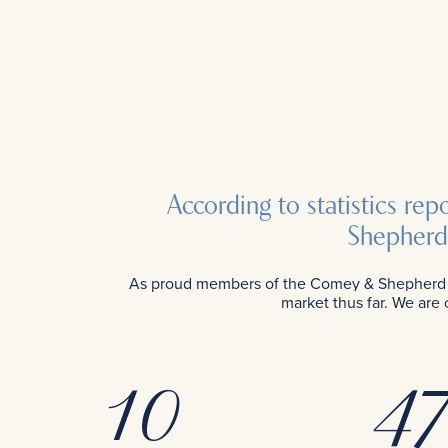
According to statistics re
Shepherd 
As proud members of the Comey & Shepherd te
market thus far. We are
10
47