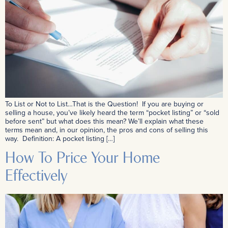
To List or Not to List…That is the Question! If you are buying or
selling a house, you’ve likely heard the term “pocket listing” or “sold
before sent” but what does this mean? We’ll explain what these
terms mean and, in our opinion, the pros and cons of selling this
way. Definition: A pocket listing […]
How To Price Your Home
Effectively