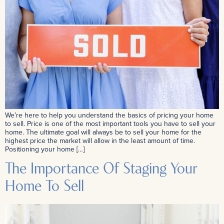
We’re here to help you understand the basics of pricing your home
to sell. Price is one of the most important tools you have to sell your
home. The ultimate goal will always be to sell your home for the
highest price the market will allow in the least amount of time.
Positioning your home […]
The Importance Of Staging Your
Home To Sell