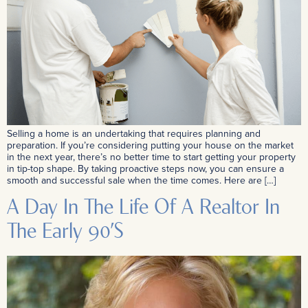
Selling a home is an undertaking that requires planning and
preparation. If you’re considering putting your house on the market
in the next year, there’s no better time to start getting your property
in tip-top shape. By taking proactive steps now, you can ensure a
smooth and successful sale when the time comes. Here are […]
A Day In The Life Of A Realtor In
The Early 90’s