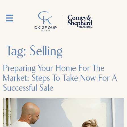
Tag:
Selling
Preparing Your Home For The
Market: Steps To Take Now For A
Successful Sale