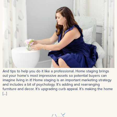
And tips to help you do it like a professional. Home staging brings
out your home’s most impressive assets so potential buyers can
imagine living in it! Home staging is an important marketing strategy
and includes a bit of psychology. It’s adding and rearranging
furniture and decor. It’s upgrading curb appeal. It’s making the home
[…]