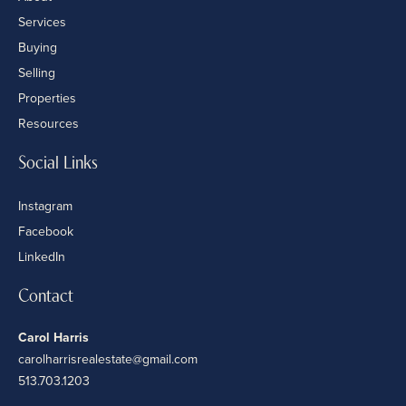
Services
Buying
Selling
Properties
Resources
Social Links
Instagram
Facebook
LinkedIn
Contact
Carol Harris
carolharrisrealestate@gmail.com
513.703.1203