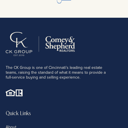
The CK Group is one of Cincinnati’s leading real estate
teams, raising the standard of what it means to provide a
full-service buying and selling experience.
Quick Links
About