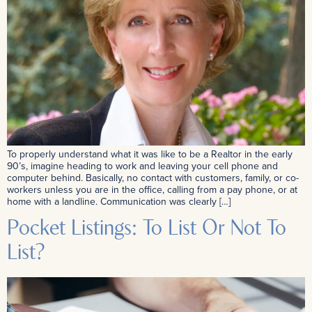
To properly understand what it was like to be a Realtor in the early
90’s, imagine heading to work and leaving your cell phone and
computer behind. Basically, no contact with customers, family, or co-
workers unless you are in the office, calling from a pay phone, or at
home with a landline. Communication was clearly […]
Pocket Listings: To List Or Not To
List?