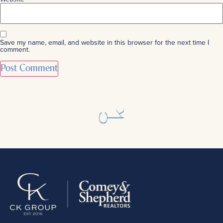
Save my name, email, and website in this browser for the next time I
comment.