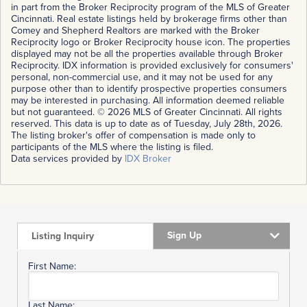
in part from the Broker Reciprocity program of the MLS of Greater
Cincinnati. Real estate listings held by brokerage firms other than
Comey and Shepherd Realtors are marked with the Broker
Reciprocity logo or Broker Reciprocity house icon. The properties
displayed may not be all the properties available through Broker
Reciprocity. IDX information is provided exclusively for consumers'
personal, non-commercial use, and it may not be used for any
purpose other than to identify prospective properties consumers
may be interested in purchasing. All information deemed reliable
but not guaranteed. © 2026 MLS of Greater Cincinnati. All rights
reserved. This data is up to date as of Tuesday, July 28th, 2026.
The listing broker's offer of compensation is made only to
participants of the MLS where the listing is filed.
Data services provided by
IDX Broker
Sign Up
Listing Inquiry
First Name:
Last Name: