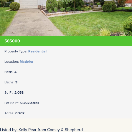
585000
Property Type:
Residential
Location:
Madeira
Beds:
4
Baths:
3
Sq Ft:
2,058
Lot Sq Ft:
0.202 acres
Acres:
0.202
Listed by: Kelly Pear from Comey & Shepherd