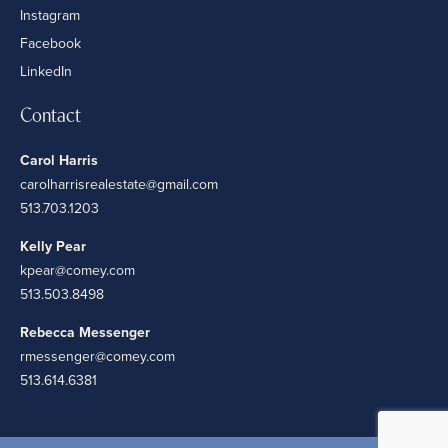
Instagram
Facebook
LinkedIn
Contact
Carol Harris
carolharrisrealestate@gmail.com
513.703.1203
Kelly Pear
kpear@comey.com
513.503.8498
Rebecca Messenger
rmessenger@comey.com
513.614.6381