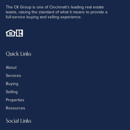
The CK Group is one of Cincinnati’s leading real estate
teams, raising the standard of what it means to provide a
full-service buying and selling experience.
Quick Links
About
Services
Buying
Selling
Properties
Resources
Social Links