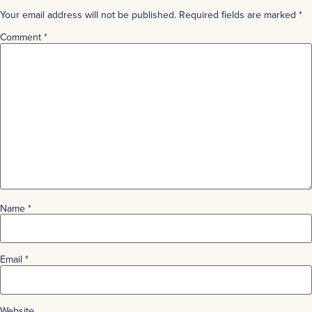
Your email address will not be published.
Required fields are marked
*
Comment
*
Name
*
Email
*
Website