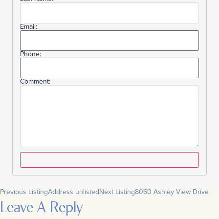
Email:
Phone:
Comment:
Previous Listing
Address unlisted
Next Listing
8060 Ashley View Drive
Leave A Reply