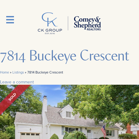
7814 Buckeye Crescent
Home
»
Listings
»
7814 Buckeye Crescent
Leave a comment
SOLD