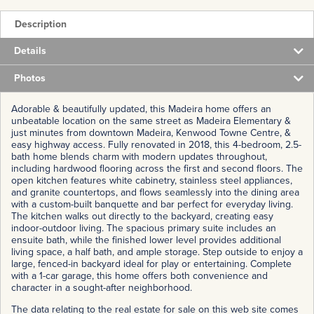
Description
Details
Photos
Adorable & beautifully updated, this Madeira home offers an
unbeatable location on the same street as Madeira Elementary &
just minutes from downtown Madeira, Kenwood Towne Centre, &
easy highway access. Fully renovated in 2018, this 4-bedroom, 2.5-
bath home blends charm with modern updates throughout,
including hardwood flooring across the first and second floors. The
open kitchen features white cabinetry, stainless steel appliances,
and granite countertops, and flows seamlessly into the dining area
with a custom-built banquette and bar perfect for everyday living.
The kitchen walks out directly to the backyard, creating easy
indoor-outdoor living. The spacious primary suite includes an
ensuite bath, while the finished lower level provides additional
living space, a half bath, and ample storage. Step outside to enjoy a
large, fenced-in backyard ideal for play or entertaining. Complete
with a 1-car garage, this home offers both convenience and
character in a sought-after neighborhood.
The data relating to the real estate for sale on this web site comes