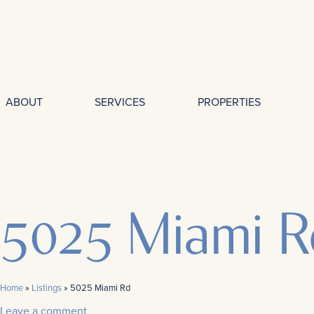
ABOUT
SERVICES
PROPERTIES
5025 Miami R
Home
»
Listings
»
5025 Miami Rd
Leave a comment