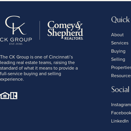
Quick
About
Services
Buying
The CK Group is one of Cincinnati’s
Selling
leading real estate teams, raising the
Propertie
standard of what it means to provide a
full-service buying and selling
Resource
experience.
Social
Instagram
Faceboo
LinkedIn