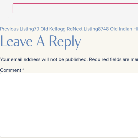
Previous Listing
79 Old Kellogg Rd
Next Listing
8748 Old Indian Hi
Leave A Reply
Your email address will not be published.
Required fields are m
Comment
*