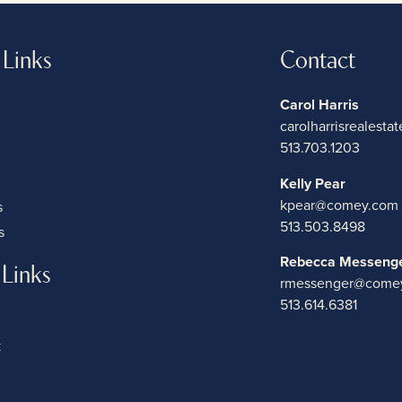
 Links
Contact
Carol Harris
carolharrisrealest
513.703.1203
Kelly Pear
kpear@comey.com
s
513.503.8498
s
Rebecca Messeng
 Links
rmessenger@come
513.614.6381
k