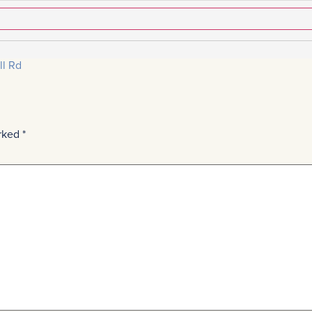
ll Rd
arked
*