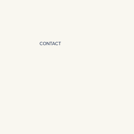
CONTACT