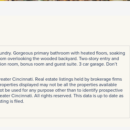
oor laundry. Gorgeous primary bathroom with heated floors, soaking
 room overlooking the wooded backyard. Two-story entry and
ation room, bonus room and guest suite. 3 car garage. Don’t
eater Cincinnati. Real estate listings held by brokerage firms
perties displayed may not be all the properties available
ot be used for any purpose other than to identify prospective
r Cincinnati. All rights reserved. This data is up to date as
ing is filed.