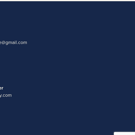
ate@gmail.com
er
y.com