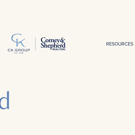
RESOURCES
d