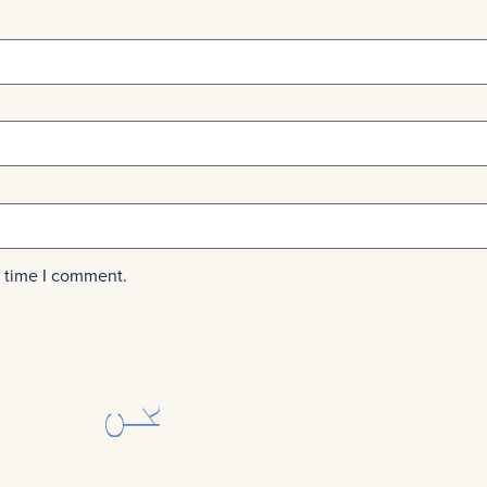
t time I comment.