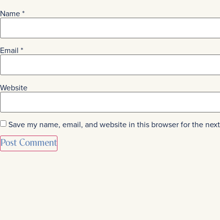
Name
*
Email
*
Website
Save my name, email, and website in this browser for the nex