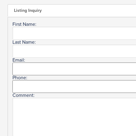
Listing Inquiry
First Name:
Last Name:
Email:
Phone:
Comment: