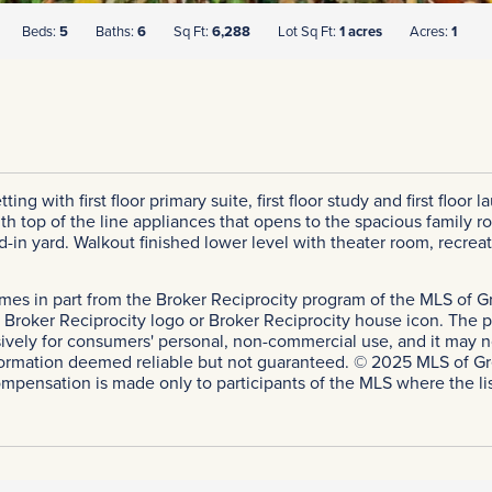
Beds:
5
Baths:
6
Sq Ft:
6,288
Lot Sq Ft:
1 acres
Acres:
1
ting with first floor primary suite, first floor study and first fl
th top of the line appliances that opens to the spacious family
ed-in yard. Walkout finished lower level with theater room, recre
comes in part from the Broker Reciprocity program of the MLS of Gr
roker Reciprocity logo or Broker Reciprocity house icon. The pro
sively for consumers' personal, non-commercial use, and it may n
ormation deemed reliable but not guaranteed. © 2025 MLS of Greate
ompensation is made only to participants of the MLS where the list