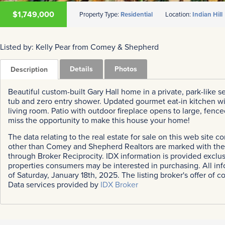
$1,749,000
Property Type:
Residential
Location:
Indian Hill
Listed by: Kelly Pear from Comey & Shepherd
Details
Photos
Description
Beautiful custom-built Gary Hall home in a private, park-like set
tub and zero entry shower. Updated gourmet eat-in kitchen wi
living room. Patio with outdoor fireplace opens to large, fenc
miss the opportunity to make this house your home!
The data relating to the real estate for sale on this web site 
other than Comey and Shepherd Realtors are marked with the B
through Broker Reciprocity. IDX information is provided exclu
properties consumers may be interested in purchasing. All inf
of Saturday, January 18th, 2025. The listing broker's offer of c
Data services provided by
IDX Broker