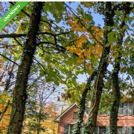
UNKNOWN