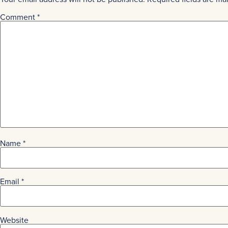
Comment
*
Name
*
Email
*
Website