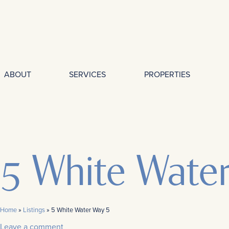
ABOUT
SERVICES
PROPERTIES
5 White Wate
Home
»
Listings
»
5 White Water Way 5
Leave a comment