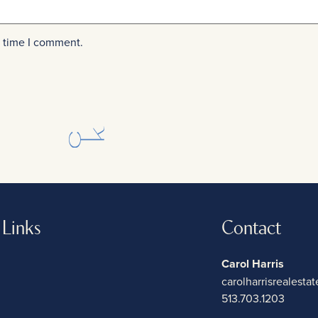
t time I comment.
 Links
Contact
Carol Harris
carolharrisrealest
513.703.1203