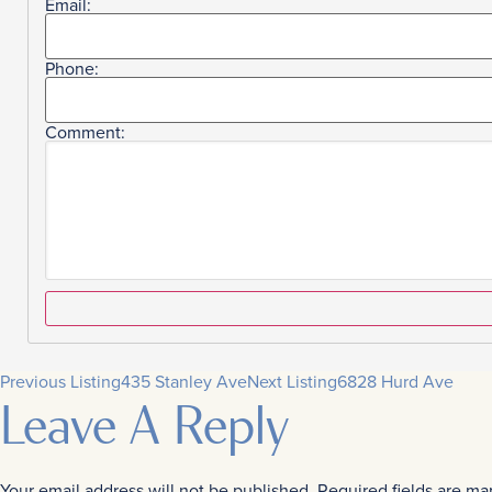
Email:
Phone:
Comment:
Previous Listing
435 Stanley Ave
Next Listing
6828 Hurd Ave
Leave A Reply
Your email address will not be published.
Required fields are m