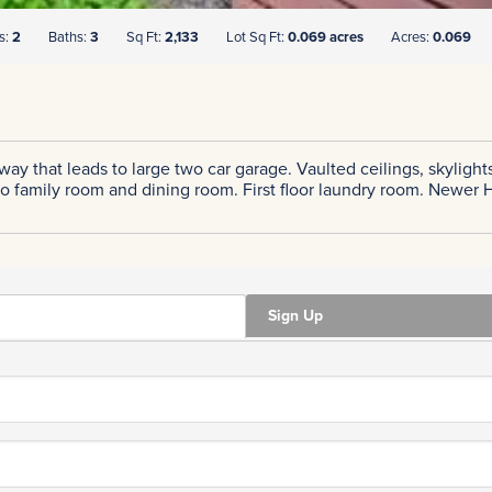
s:
2
Baths:
3
Sq Ft:
2,133
Lot Sq Ft:
0.069 acres
Acres:
0.069
eway that leads to large two car garage. Vaulted ceilings, skyli
to family room and dining room. First floor laundry room. Newer
Sign Up