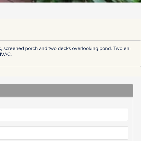
ghts, screened porch and two decks overlooking pond. Two en-
 HVAC.