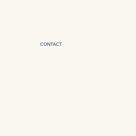
CONTACT