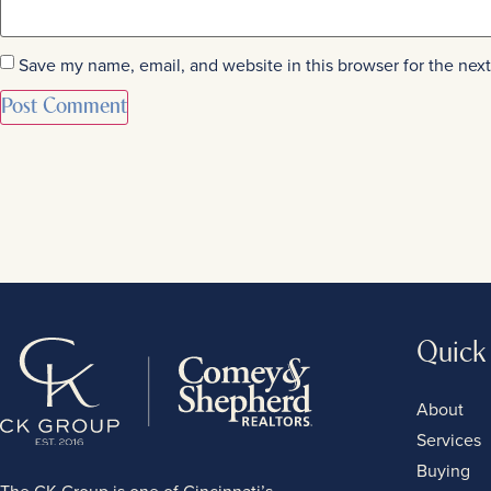
Save my name, email, and website in this browser for the nex
Quick
About
Services
Buying
The CK Group is one of Cincinnati’s