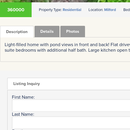
360000
Property Type:
Residential
Location:
Milford
Bed
Details
Photos
Description
Light-filled home with pond views in front and back! Flat driv
suite bedrooms with additional half bath. Large kitchen open 
Listing Inquiry
First Name:
Last Name: