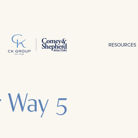
RESOURCES
r Way 5