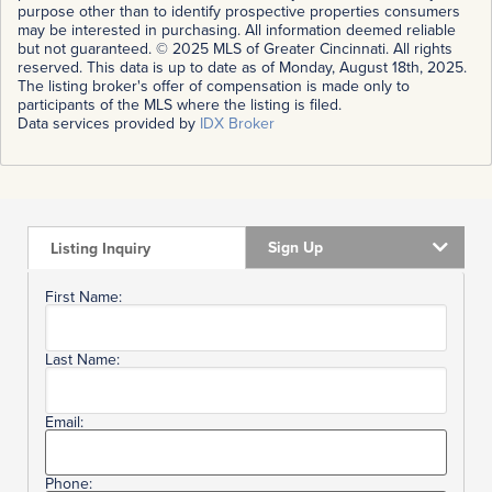
purpose other than to identify prospective properties consumers
may be interested in purchasing. All information deemed reliable
but not guaranteed. © 2025 MLS of Greater Cincinnati. All rights
reserved. This data is up to date as of Monday, August 18th, 2025.
The listing broker's offer of compensation is made only to
participants of the MLS where the listing is filed.
Data services provided by
IDX Broker
Sign Up
Listing Inquiry
First Name:
Last Name:
Email:
Phone: