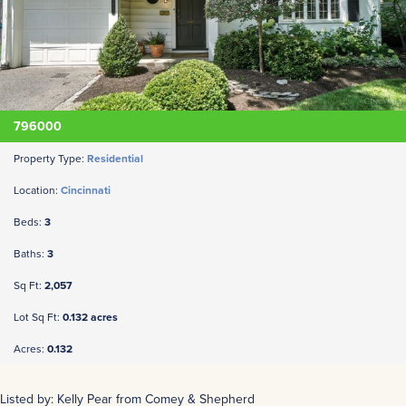
796000
Property Type:
Residential
Location:
Cincinnati
Beds:
3
Baths:
3
Sq Ft:
2,057
Lot Sq Ft:
0.132 acres
Acres:
0.132
Listed by: Kelly Pear from Comey & Shepherd