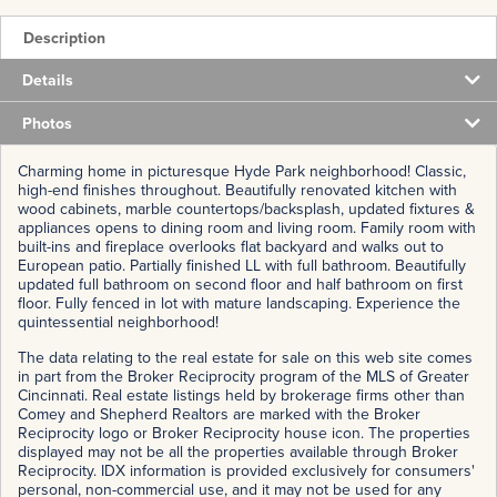
Description
Details
Photos
Charming home in picturesque Hyde Park neighborhood! Classic,
high-end finishes throughout. Beautifully renovated kitchen with
wood cabinets, marble countertops/backsplash, updated fixtures &
appliances opens to dining room and living room. Family room with
built-ins and fireplace overlooks flat backyard and walks out to
European patio. Partially finished LL with full bathroom. Beautifully
updated full bathroom on second floor and half bathroom on first
floor. Fully fenced in lot with mature landscaping. Experience the
quintessential neighborhood!
The data relating to the real estate for sale on this web site comes
in part from the Broker Reciprocity program of the MLS of Greater
Cincinnati. Real estate listings held by brokerage firms other than
Comey and Shepherd Realtors are marked with the Broker
Reciprocity logo or Broker Reciprocity house icon. The properties
displayed may not be all the properties available through Broker
Reciprocity. IDX information is provided exclusively for consumers'
personal, non-commercial use, and it may not be used for any