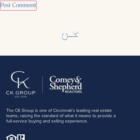
The CK Group is one of Cincinnati’s leading real estate
teams, raising the standard of what it means to provide a
full-service buying and selling experience.