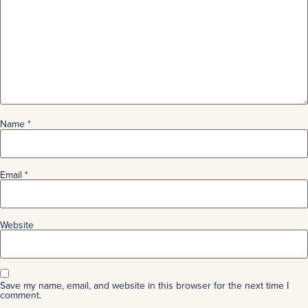
Name
*
Email
*
Website
Save my name, email, and website in this browser for the next time I
comment.