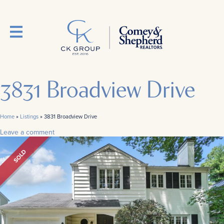
3831 Broadview Drive
Home
»
Listings
»
3831 Broadview Drive
Leave a comment
SOLD