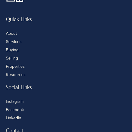
Quick Links
About
Services
Buying
Selling
Properties
Resources
Social Links
Instagram
Facebook
LinkedIn
Contact