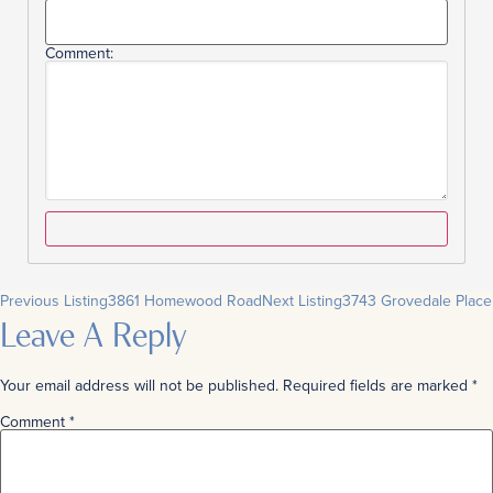
Comment:
Previous Listing
3861 Homewood Road
Next Listing
3743 Grovedale Place
Leave A Reply
Your email address will not be published.
Required fields are marked
*
Comment
*