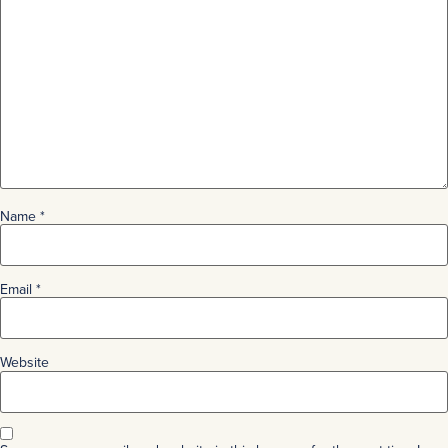
Name
*
Email
*
Website