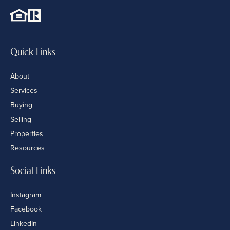
Quick Links
About
Services
Buying
Selling
Properties
Resources
Social Links
Instagram
Facebook
LinkedIn