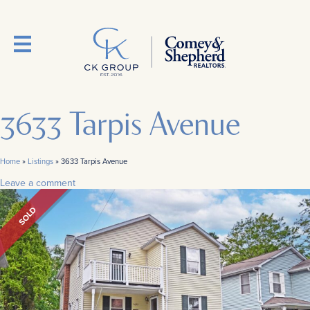
3633 Tarpis Avenue
Home
»
Listings
»
3633 Tarpis Avenue
Leave a comment
SOLD