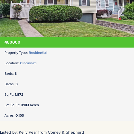
460000
Property Type:
Residential
Location:
Cincinnati
Beds:
3
Baths:
3
Sq Ft:
1,872
Lot Sq Ft:
0.103 acres
Acres:
0.103
Listed by: Kelly Pear from Comey & Shepherd