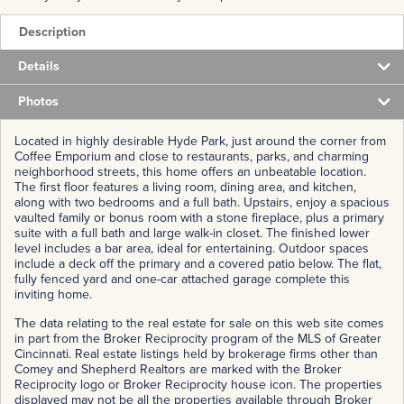
Description
Details
Photos
Located in highly desirable Hyde Park, just around the corner from
Coffee Emporium and close to restaurants, parks, and charming
neighborhood streets, this home offers an unbeatable location.
The first floor features a living room, dining area, and kitchen,
along with two bedrooms and a full bath. Upstairs, enjoy a spacious
vaulted family or bonus room with a stone fireplace, plus a primary
suite with a full bath and large walk-in closet. The finished lower
level includes a bar area, ideal for entertaining. Outdoor spaces
include a deck off the primary and a covered patio below. The flat,
fully fenced yard and one-car attached garage complete this
inviting home.
The data relating to the real estate for sale on this web site comes
in part from the Broker Reciprocity program of the MLS of Greater
Cincinnati. Real estate listings held by brokerage firms other than
Comey and Shepherd Realtors are marked with the Broker
Reciprocity logo or Broker Reciprocity house icon. The properties
displayed may not be all the properties available through Broker