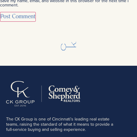
Save my name, email, and website in this browser for the next time I
comment.
The CK Group is one of Cincinnati’s leading real estate
teams, raising the standard of what it means to provide a
full-service buying and selling experience.