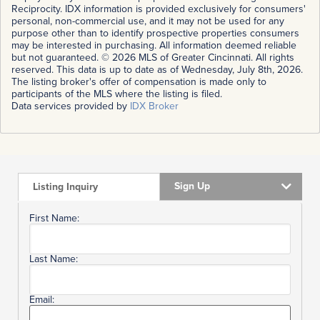
Reciprocity. IDX information is provided exclusively for consumers'
personal, non-commercial use, and it may not be used for any
purpose other than to identify prospective properties consumers
may be interested in purchasing. All information deemed reliable
but not guaranteed. © 2026 MLS of Greater Cincinnati. All rights
reserved. This data is up to date as of Wednesday, July 8th, 2026.
The listing broker's offer of compensation is made only to
participants of the MLS where the listing is filed.
Data services provided by
IDX Broker
Sign Up
Listing Inquiry
First Name:
Last Name:
Email: