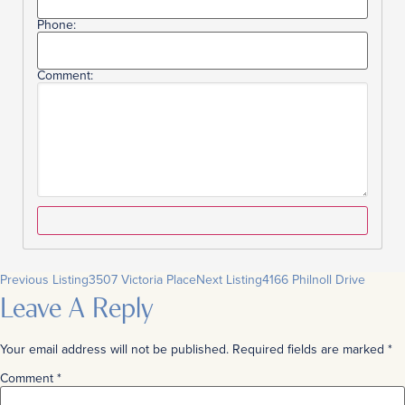
Phone:
Comment:
Previous Listing
3507 Victoria Place
Next Listing
4166 Philnoll Drive
Leave A Reply
Your email address will not be published.
Required fields are marked
*
Comment
*