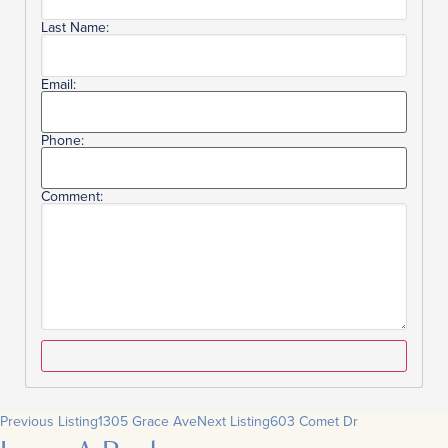
Last Name:
Email:
Phone:
Comment:
Previous Listing
1305 Grace Ave
Next Listing
603 Comet Dr