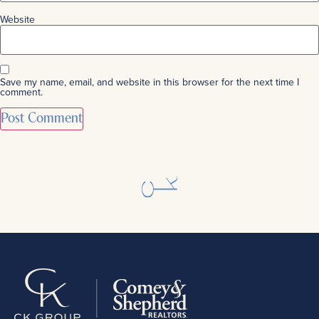
Website
Save my name, email, and website in this browser for the next time I
comment.