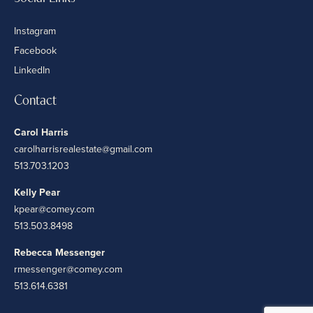
Instagram
Facebook
LinkedIn
Contact
Carol Harris
carolharrisrealestate@gmail.com
513.703.1203
Kelly Pear
kpear@comey.com
513.503.8498
Rebecca Messenger
rmessenger@comey.com
513.614.6381