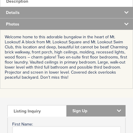
Description
Details
Photos
Welcome home to this adorable bungalow in the heart of Mt.
Lookout! A block from Mt. Lookout Square and Mt. Lookout Swim
Club, this location and deep, beautiful lot cannot be beat! Charming
brick walkway, front porch, high ceilings, molding, recessed lights,
wood floors – charm galore! Two en-suite first floor bedrooms, first
floor laundry. Vaulted ceilings in primary bedroom. Large, walk-out
lower level with third full bathroom and possible third bedroom.
Projector and screen in lower level. Covered deck overlooks
peaceful backyard. Don’t miss this!
Sign Up
Listing Inquiry
First Name: