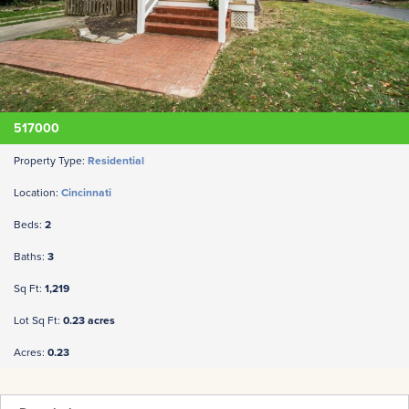
517000
Property Type:
Residential
Location:
Cincinnati
Beds:
2
Baths:
3
Sq Ft:
1,219
Lot Sq Ft:
0.23 acres
Acres:
0.23