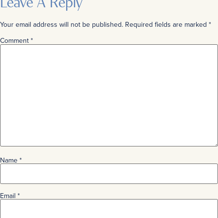
Leave A Reply
Your email address will not be published.
Required fields are marked
*
Comment
*
Name
*
Email
*