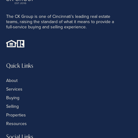
The CK Group is one of Cincinnati’s leading real estate
teams, raising the standard of what it means to provide a
full-service buying and selling experience.
Quick Links
About
Services
Buying
Selling
Properties
Resources
Social Links