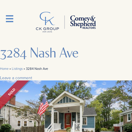
3284 Nash Ave
Home
»
Listings
»
3284 Nash Ave
Leave a comment
SOLD