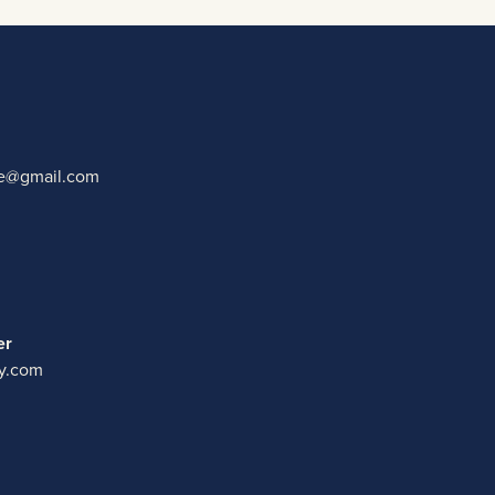
ate@gmail.com
er
y.com