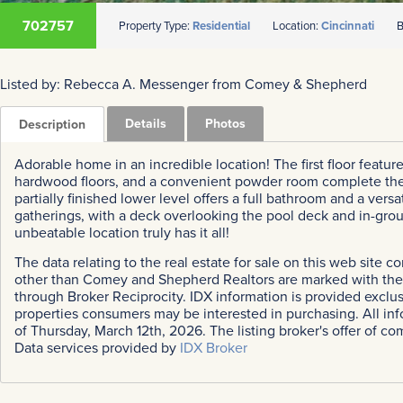
702757
Property Type:
Residential
Location:
Cincinnati
B
Listed by: Rebecca A. Messenger from Comey & Shepherd
Details
Photos
Description
Adorable home in an incredible location! The first floor feature
hardwood floors, and a convenient powder room complete the ma
partially finished lower level offers a full bathroom and a vers
gatherings, with a deck overlooking the pool deck and in-gro
unbeatable location truly has it all!
The data relating to the real estate for sale on this web site 
other than Comey and Shepherd Realtors are marked with the B
through Broker Reciprocity. IDX information is provided exclu
properties consumers may be interested in purchasing. All inf
of Thursday, March 12th, 2026. The listing broker's offer of co
Data services provided by
IDX Broker