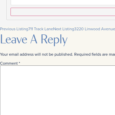
Previous Listing
711 Track Lane
Next Listing
3220 Linwood Avenu
Leave A Reply
Your email address will not be published.
Required fields are m
Comment
*