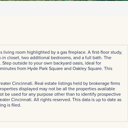
living room highlighted by a gas fireplace. A first-floor study,
in closet, two additional bedrooms, and a full bath. The
ce. Step outside to your own backyard oasis, ideal for
t minutes from Hyde Park Square and Oakley Square. This
eater Cincinnati. Real estate listings held by brokerage firms
perties displayed may not be all the properties available
ot be used for any purpose other than to identify prospective
r Cincinnati. All rights reserved. This data is up to date as
g is filed.