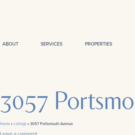
ABOUT
SERVICES
PROPERTIES
3057 Portsmo
Home
»
Listings
»
3057 Portsmouth Avenue
Leave a comment