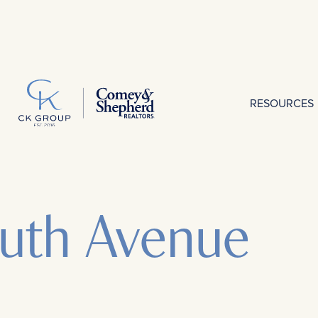
RESOURCES
uth Avenue