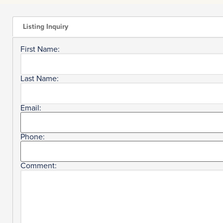
Listing Inquiry
First Name:
Last Name:
Email:
Phone:
Comment: