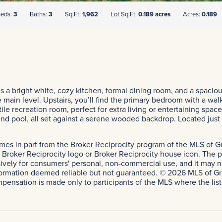
eds:
3
Baths:
3
Sq Ft:
1,962
Lot Sq Ft:
0.189 acres
Acres:
0.189
s a bright white, cozy kitchen, formal dining room, and a spacious 
in level. Upstairs, you’ll find the primary bedroom with a walk-
atile recreation room, perfect for extra living or entertaining spa
und pool, all set against a serene wooded backdrop. Located jus
comes in part from the Broker Reciprocity program of the MLS of Gr
roker Reciprocity logo or Broker Reciprocity house icon. The pro
sively for consumers' personal, non-commercial use, and it may n
ormation deemed reliable but not guaranteed. © 2026 MLS of Greate
mpensation is made only to participants of the MLS where the listin