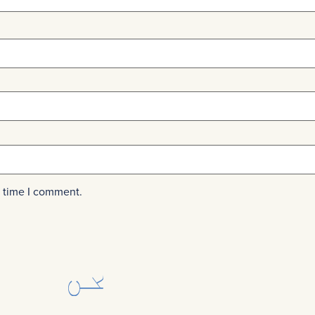
t time I comment.