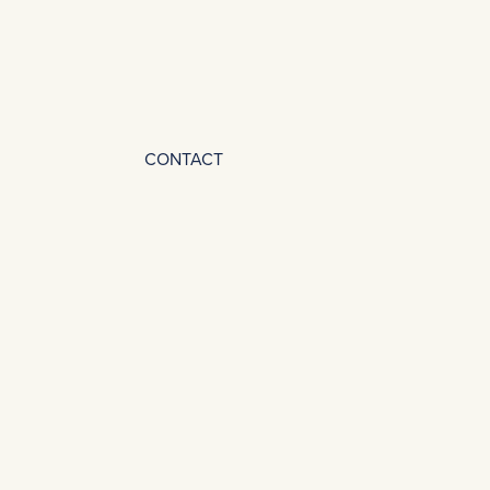
CONTACT