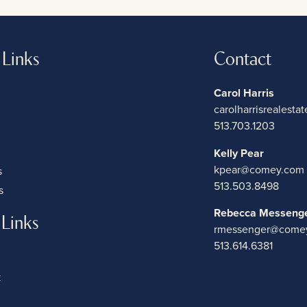
 Links
Contact
Carol Harris
carolharrisrealest
513.703.1203
Kelly Pear
kpear@comey.com
s
513.503.8498
s
Rebecca Messeng
 Links
rmessenger@come
513.614.6381
k