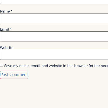
Name
*
Email
*
Website
Save my name, email, and website in this browser for the nex