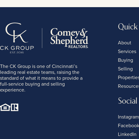
Quick
About
Services
Buying
The CK Group is one of Cincinnati’s
Selling
leading real estate teams, raising the
Propertie
standard of what it means to provide a
full-service buying and selling
Resource
experience.
Social
Instagram
Faceboo
LinkedIn