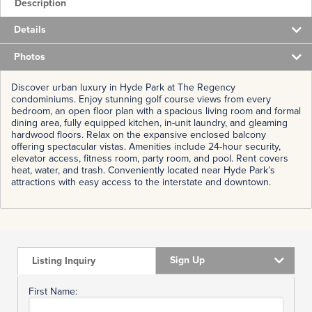
Description
Details
Photos
Discover urban luxury in Hyde Park at The Regency
condominiums. Enjoy stunning golf course views from every
bedroom, an open floor plan with a spacious living room and formal
dining area, fully equipped kitchen, in-unit laundry, and gleaming
hardwood floors. Relax on the expansive enclosed balcony
offering spectacular vistas. Amenities include 24-hour security,
elevator access, fitness room, party room, and pool. Rent covers
heat, water, and trash. Conveniently located near Hyde Park’s
attractions with easy access to the interstate and downtown.
Sign Up
Listing Inquiry
First Name: