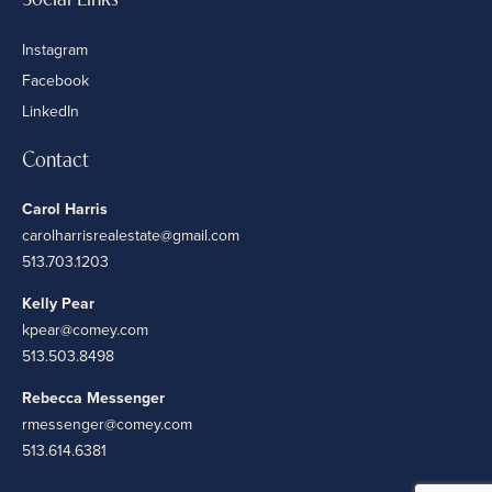
Instagram
Facebook
LinkedIn
Contact
Carol Harris
carolharrisrealestate@gmail.com
513.703.1203
Kelly Pear
kpear@comey.com
513.503.8498
Rebecca Messenger
rmessenger@comey.com
513.614.6381