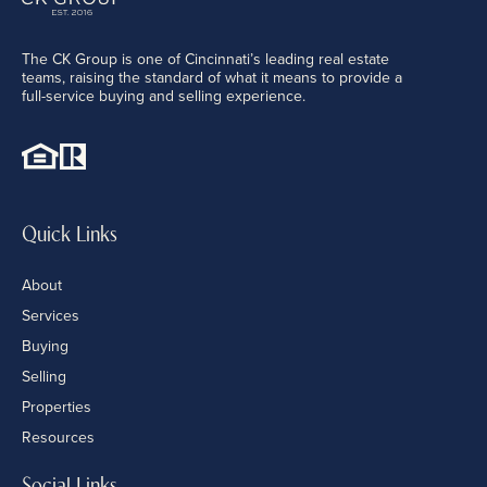
The CK Group is one of Cincinnati’s leading real estate
teams, raising the standard of what it means to provide a
full-service buying and selling experience.
Quick Links
About
Services
Buying
Selling
Properties
Resources
Social Links