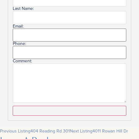
Last Name:
Email:
Phone:
Comment:
Previous Listing
404 Reading Rd 301
Next Listing
4011 Rowan Hill Dr