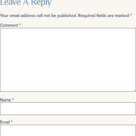
Leave A Reply
Your email address will not be published.
Required fields are marked
*
Comment
*
Name
*
Email
*