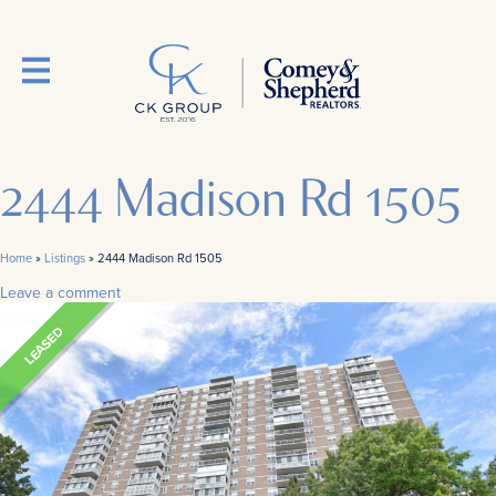
2444 Madison Rd 1505
Home
»
Listings
»
2444 Madison Rd 1505
Leave a comment
LEASED