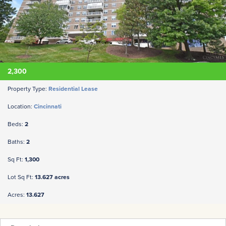
2,300
Property Type:
Residential Lease
Location:
Cincinnati
Beds:
2
Baths:
2
Sq Ft:
1,300
Lot Sq Ft:
13.627 acres
Acres:
13.627