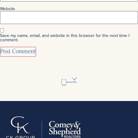
Website
Save my name, email, and website in this browser for the next time I
comment.