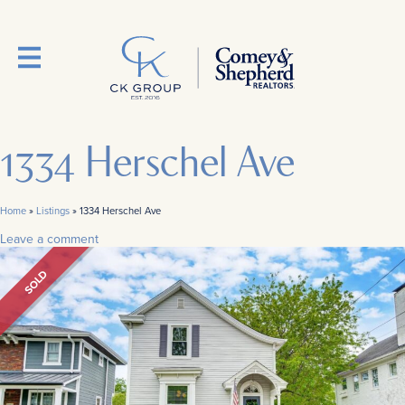
1334 Herschel Ave
Home
»
Listings
»
1334 Herschel Ave
Leave a comment
SOLD