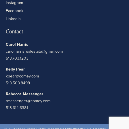
Instagram
Facebook
LinkedIn
Contact
Carol Harris
carolharrisrealestate@gmail.com
513.703.1203
Kelly Pear
kpear@comey.com
513.503.8498
Rebecca Messenger
rmessenger@comey.com
513.614.6381