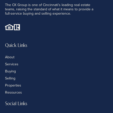
The CK Group is one of Cincinnati’s leading real estate
teams, raising the standard of what it means to provide a
full-service buying and selling experience.
Quick Links
About
Services
Buying
Selling
Properties
Resources
Social Links