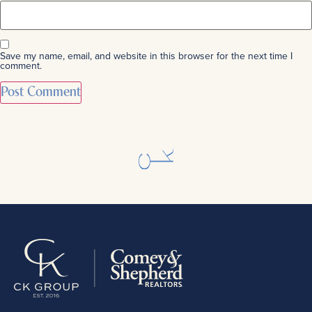
Save my name, email, and website in this browser for the next time I
comment.