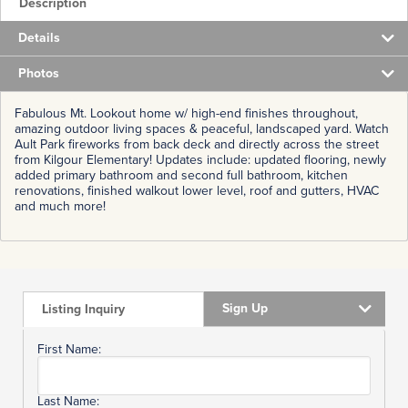
Description
Details
Photos
Fabulous Mt. Lookout home w/ high-end finishes throughout,
amazing outdoor living spaces & peaceful, landscaped yard. Watch
Ault Park fireworks from back deck and directly across the street
from Kilgour Elementary! Updates include: updated flooring, newly
added primary bathroom and second full bathroom, kitchen
renovations, finished walkout lower level, roof and gutters, HVAC
and much more!
Sign Up
Listing Inquiry
First Name:
Last Name: