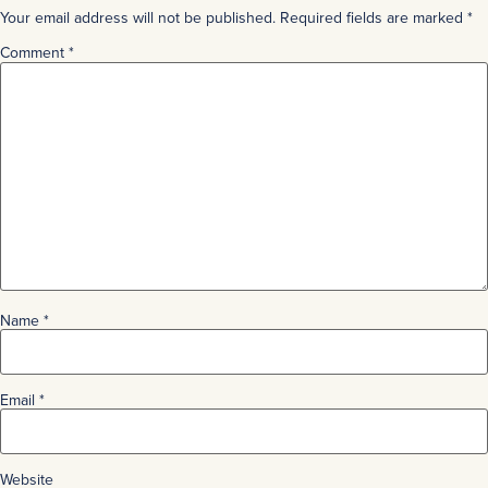
Your email address will not be published.
Required fields are marked
*
Comment
*
Name
*
Email
*
Website