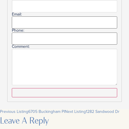
Email:
Phone:
Comment:
Previous Listing
6705 Buckingham Pl
Next Listing
1282 Sandwood Dr
Leave A Reply