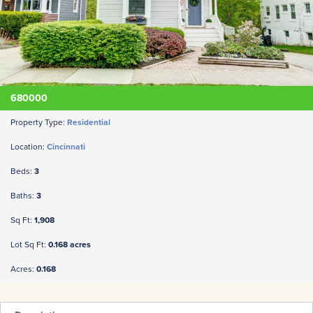
680000
Property Type:
Residential
Location:
Cincinnati
Beds:
3
Baths:
3
Sq Ft:
1,908
Lot Sq Ft:
0.168 acres
Acres:
0.168