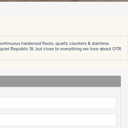
ontinuous hardwood floors, quartz counters & stainless
 quiet Republic St, but close to everything we love about OTR.