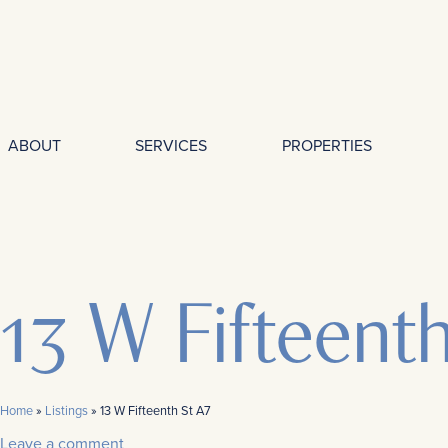
ABOUT
SERVICES
PROPERTIES
13 W Fifteent
Home
»
Listings
»
13 W Fifteenth St A7
Leave a comment