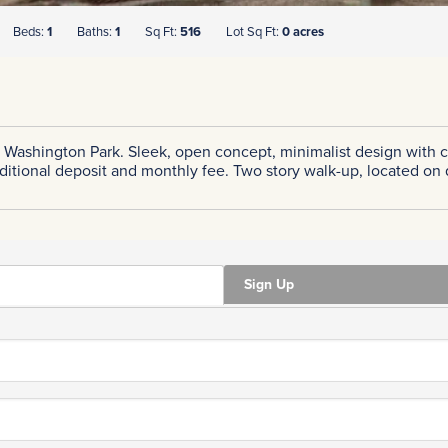
Beds:
1
Baths:
1
Sq Ft:
516
Lot Sq Ft:
0 acres
 Washington Park. Sleek, open concept, minimalist design with c
dditional deposit and monthly fee. Two story walk-up, located on
Sign Up