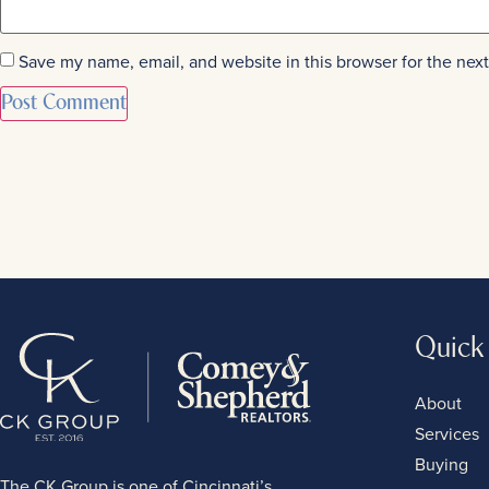
Save my name, email, and website in this browser for the nex
Quick
About
Services
Buying
The CK Group is one of Cincinnati’s