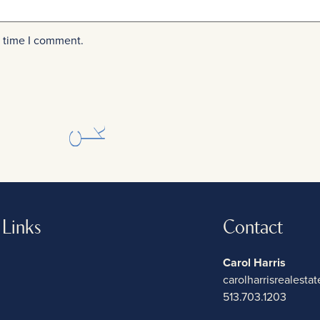
t time I comment.
 Links
Contact
Carol Harris
carolharrisrealest
513.703.1203