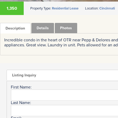
1,350
Property Type:
Residential Lease
Location:
Cincinnati
Details
Photos
Description
Incredible condo in the heart of OTR near Pepp & Delores and
appliances. Great view. Laundry in unit. Pets allowed for an a
Listing Inquiry
First Name:
Last Name: