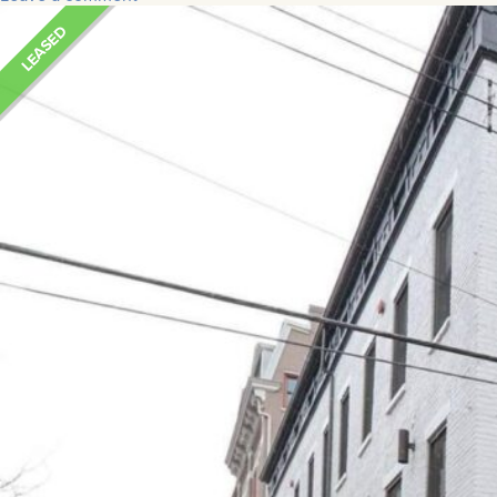
LEASED