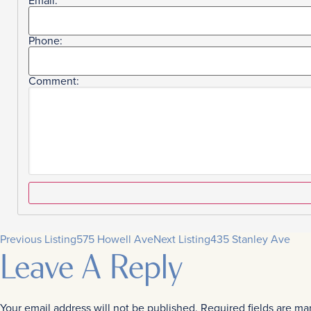
Email:
Phone:
Comment:
Previous Listing
575 Howell Ave
Next Listing
435 Stanley Ave
Leave A Reply
Your email address will not be published.
Required fields are m