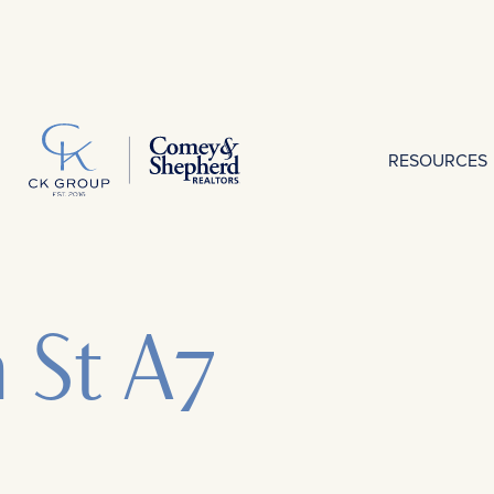
RESOURCES
h St A7