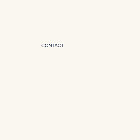
CONTACT