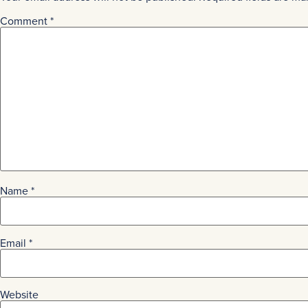
Comment
*
Name
*
Email
*
Website