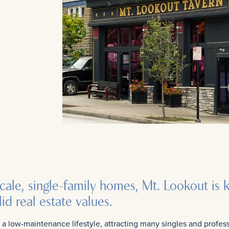
scale, single-family homes, Mt. Lookout is 
id real estate values.
a low-maintenance lifestyle, attracting many singles and profess