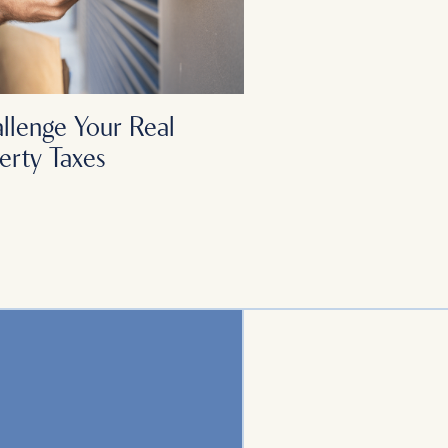
llenge Your Real
erty Taxes