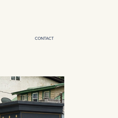
CONTACT