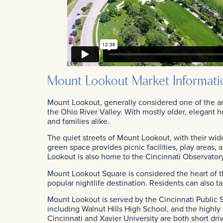
Mount Lookout Market Informati
Mount Lookout, generally considered one of the ar
the Ohio River Valley. With mostly older, elegant h
and families alike.
The quiet streets of Mount Lookout, with their wide
green space provides picnic facilities, play areas,
Lookout is also home to the Cincinnati Observator
Mount Lookout Square is considered the heart of th
popular nightlife destination. Residents can also 
Mount Lookout is served by the Cincinnati Public S
including Walnut Hills High School, and the highl
Cincinnati and Xavier University are both short dr