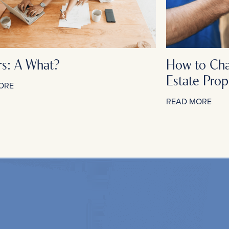
rs: A What?
How to Cha
Estate Prop
ORE
READ MORE