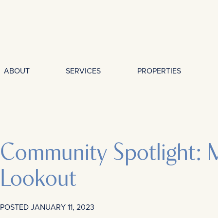
ABOUT
SERVICES
PROPERTIES
Community Spotlight: 
Lookout
POSTED
JANUARY 11, 2023