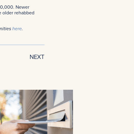
300,000. Newer
e older rehabbed
nities
here
.
NEXT