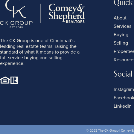
Quick
About
Services
Buying
The CK Group is one of Cincinnati’s
Selling
leading real estate teams, raising the
Propertie
standard of what it means to provide a
full-service buying and selling
Resource
experience.
Social
Instagram
Faceboo
LinkedIn
© 2023 The CK Group | Comey & S