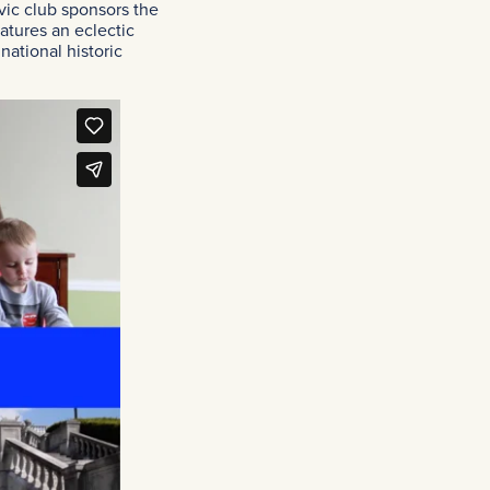
vic club sponsors the
atures an eclectic
national historic