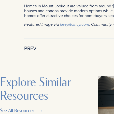
Homes in Mount Lookout are valued from around $
houses and condos provide modern options while m
homes offer attractive choices for homebuyers sear
Featured Image via
keepitcincy.com
. Community 
PREV
Explore Similar
Resources
See All Resources