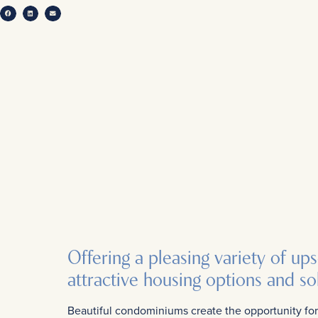
Offering a pleasing variety of up
attractive housing options and sol
Beautiful condominiums create the opportunity for 