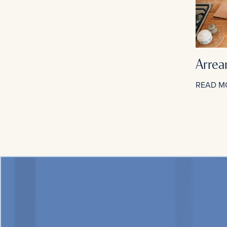
Arrea
READ M