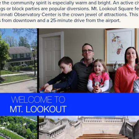
 the community spirit is especially warm and bright. An active ci
gs or block parties are popular diversions. Mt. Lookout Square fe
innati Observatory Center is the crown jewel of attractions. This 
 from downtown and a 25-minute drive from the airport.