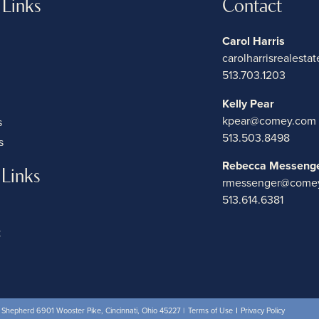
 Links
Contact
Carol Harris
carolharrisrealest
513.703.1203
Kelly Pear
kpear@comey.com
s
513.503.8498
s
Rebecca Messeng
 Links
rmessenger@come
513.614.6381
k
hepherd 6901 Wooster Pike, Cincinnati, Ohio 45227 |
Terms of Use
Privacy Policy