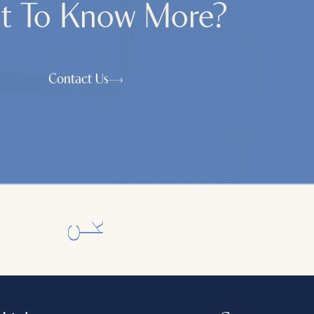
t To Know More?
Contact Us