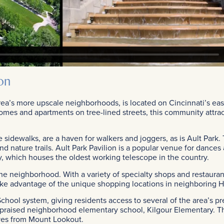
on
ea’s more upscale neighborhoods, is located on Cincinnati’s eas
omes and apartments on tree-lined streets, this community attrac
 sidewalks, are a haven for walkers and joggers, as is Ault Park. 
 and nature trails. Ault Park Pavilion is a popular venue for danc
y, which houses the oldest working telescope in the country.
e neighborhood. With a variety of specialty shops and restaurant
take advantage of the unique shopping locations in neighboring 
chool system, giving residents access to several of the area’s pr
y praised neighborhood elementary school, Kilgour Elementary. Th
ives from Mount Lookout.