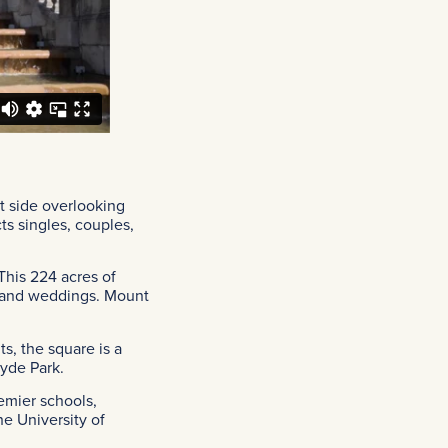
t side overlooking
ts singles, couples,
This 224 acres of
es and weddings. Mount
s, the square is a
Hyde Park.
emier schools,
e University of