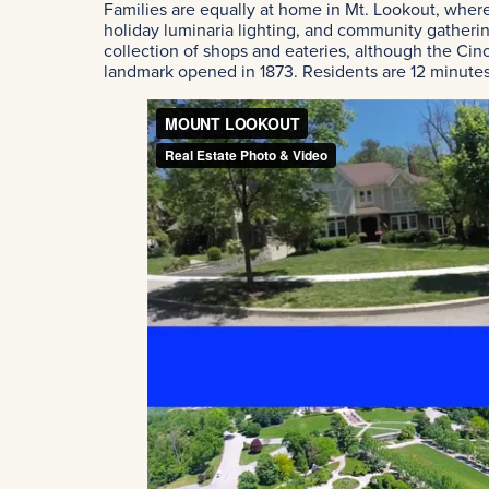
Families are equally at home in Mt. Lookout, where
holiday luminaria lighting, and community gatherin
collection of shops and eateries, although the Cinc
landmark opened in 1873. Residents are 12 minutes