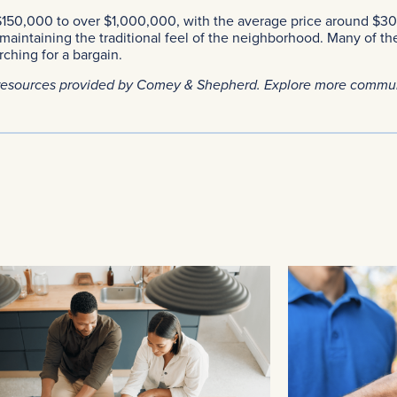
150,000 to over $1,000,000, with the average price around $
aintaining the traditional feel of the neighborhood. Many of th
ching for a bargain.
resources provided by Comey & Shepherd. Explore more commu