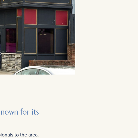
known for its
ionals to the area.