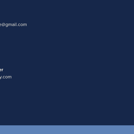
ate@gmail.com
er
y.com