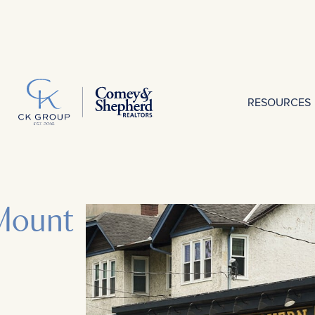
RESOURCES
Mount