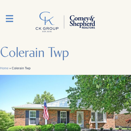
Colerain Twp
Home
»
Colerain Twp