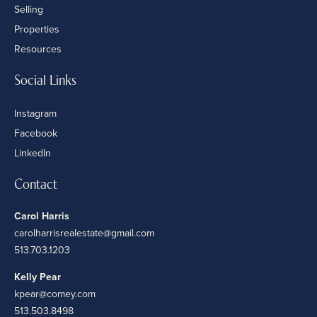
Selling
Properties
Resources
Social Links
Instagram
Facebook
LinkedIn
Contact
Carol Harris
carolharrisrealestate@gmail.com
513.703.1203
Kelly Pear
kpear@comey.com
513.503.8498