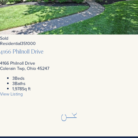
Sold
Residential
351000
4166 Philnoll Drive
4166 Philnoll Drive
Colerain Twp, Ohio 45247
3
Beds
3
Baths
1,978
Sq ft
View Listing