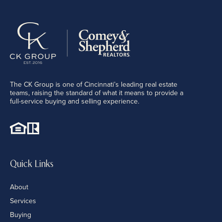
The CK Group is one of Cincinnati’s leading real estate
teams, raising the standard of what it means to provide a
full-service buying and selling experience.
Quick Links
About
Services
Buying