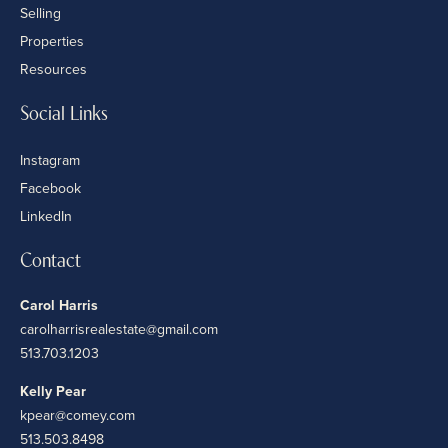
Selling
Properties
Resources
Social Links
Instagram
Facebook
LinkedIn
Contact
Carol Harris
carolharrisrealestate@gmail.com
513.703.1203
Kelly Pear
kpear@comey.com
513.503.8498