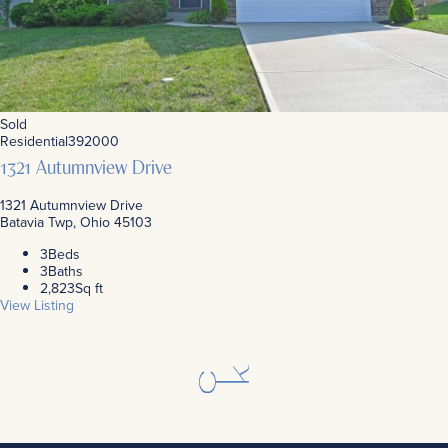
Sold
Residential
392000
1321 Autumnview Drive
1321 Autumnview Drive
Batavia Twp, Ohio 45103
3
Beds
3
Baths
2,823
Sq ft
View Listing