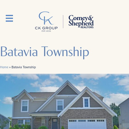
Batavia Township
Home
»
Batavia Township