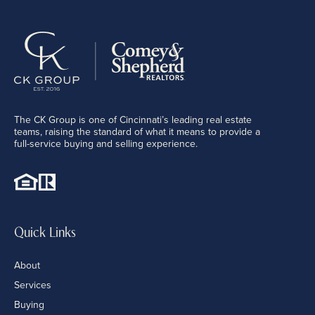
The CK Group is one of Cincinnati’s leading real estate
teams, raising the standard of what it means to provide a
full-service buying and selling experience.
Quick Links
About
Services
Buying