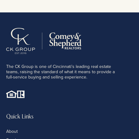
The CK Group is one of Cincinnati’s leading real estate
teams, raising the standard of what it means to provide a
full-service buying and selling experience.
Quick Links
About