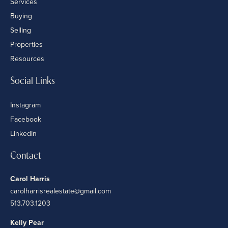
Services
Buying
Selling
Properties
Resources
Social Links
Instagram
Facebook
LinkedIn
Contact
Carol Harris
carolharrisrealestate@gmail.com
513.703.1203
Kelly Pear