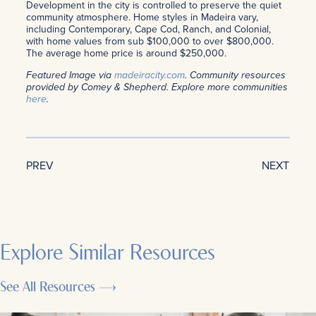
Development in the city is controlled to preserve the quiet
community atmosphere. Home styles in Madeira vary,
including Contemporary, Cape Cod, Ranch, and Colonial,
with home values from sub $100,000 to over $800,000.
The average home price is around $250,000.
Featured Image via
madeiracity.com
. Community resources
provided by Comey & Shepherd. Explore more communities
here
.
PREV
NEXT
Explore Similar Resources
See All Resources