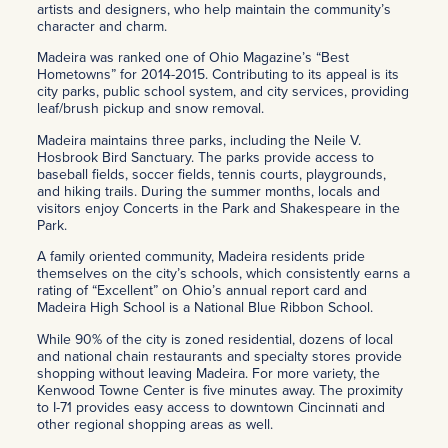
artists and designers, who help maintain the community’s
character and charm.
Madeira was ranked one of Ohio Magazine’s “Best
Hometowns” for 2014-2015. Contributing to its appeal is its
city parks, public school system, and city services, providing
leaf/brush pickup and snow removal.
Madeira maintains three parks, including the Neile V.
Hosbrook Bird Sanctuary. The parks provide access to
baseball fields, soccer fields, tennis courts, playgrounds,
and hiking trails. During the summer months, locals and
visitors enjoy Concerts in the Park and Shakespeare in the
Park.
A family oriented community, Madeira residents pride
themselves on the city’s schools, which consistently earns a
rating of “Excellent” on Ohio’s annual report card and
Madeira High School is a National Blue Ribbon School.
While 90% of the city is zoned residential, dozens of local
and national chain restaurants and specialty stores provide
shopping without leaving Madeira. For more variety, the
Kenwood Towne Center is five minutes away. The proximity
to I-71 provides easy access to downtown Cincinnati and
other regional shopping areas as well.