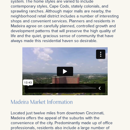
system. The home styles are varied to include
contemporary styles, Cape Cods, stately colonials, and
sprawling ranches. Although major malls are nearby, the
neighborhood retail district includes a number of interesting
shops and convenient services. Planners and residents in
Madeira agree on carefully planned, controlled growth and
development patterns that will preserve the high quality of
life and the quiet, gracious sense of community that have
always made this residential haven so desirable.
Madeira Market Information
Located just twelve miles from downtown Cincinnati,
Madeira offers the appeal of the suburbs with the
convenience of the city. Predominantly made up of office
professionals, residents also include a large number of