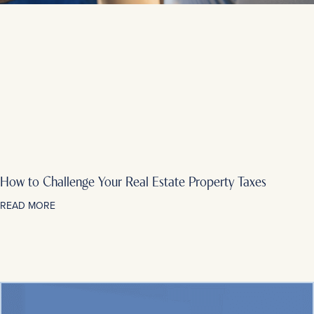
How to Challenge Your Real Estate Property Taxes
READ MORE