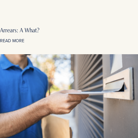
Arrears: A What?
READ MORE