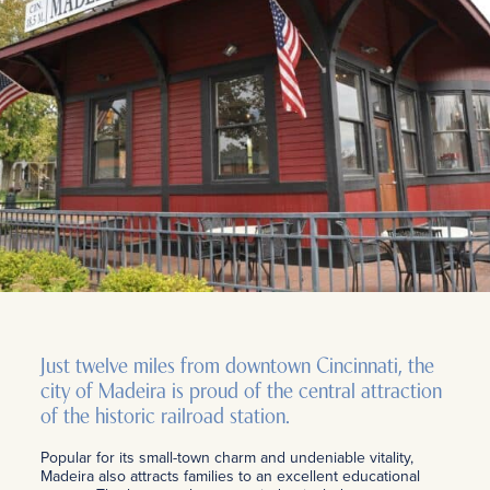
Just twelve miles from downtown Cincinnati, the
city of Madeira is proud of the central attraction
of the historic railroad station.
Popular for its small-town charm and undeniable vitality,
Madeira also attracts families to an excellent educational