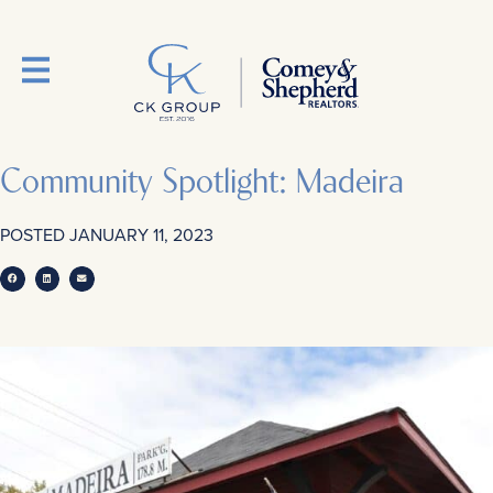
Community Spotlight: Madeira
POSTED
JANUARY 11, 2023