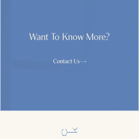
Want To Know More?
Contact Us